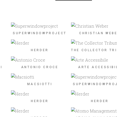
SUPERWINDOWPROJECT
CHRISTIAN WEB
HERDER
THE COLLECTOR TR
I
ANTONIO CROCE
ARTE ACCESSIBI
MACSIOTTI
SUPERWINDOWPRO
HERDER
HERDER