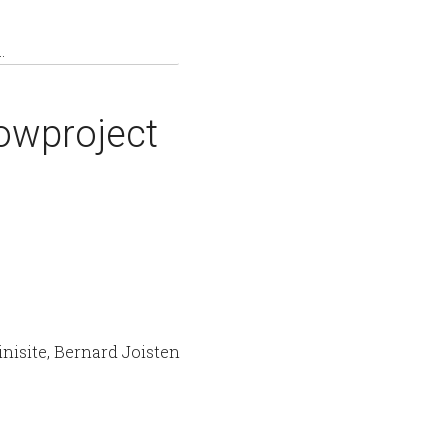
owproject
nisite, Bernard Joisten