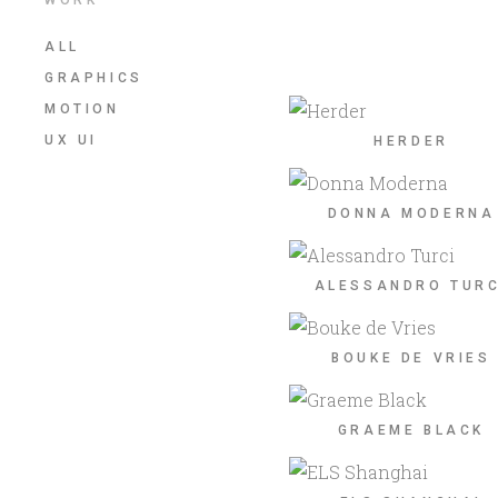
ALL
GRAPHICS
MOTION
UX UI
HERDER
DONNA MODERNA
ALESSANDRO TURC
BOUKE DE VRIES
GRAEME BLACK