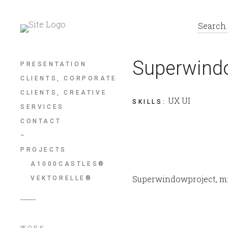
Superwind
PRESENTATION
CLIENTS, CORPORATE
CLIENTS, CREATIVE
UX UI
SKILLS
:
SERVICES
CONTACT
–
PROJECTS
A1000CASTLES®
Superwindowproject, mi
VEKTORELLE®
WORK