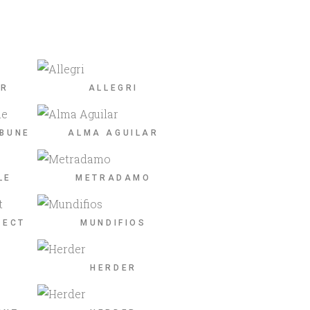
ER
ALLEGRI
IBUNE
ALMA AGUILAR
LE
METRADAMO
JECT
MUNDIFIOS
HERDER