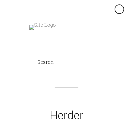
×
Herder