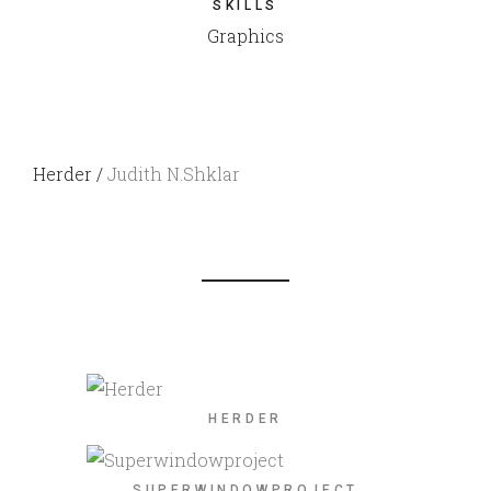
SKILLS
Graphics
Herder /
Judith N.Shklar
HERDER
SUPERWINDOWPROJECT