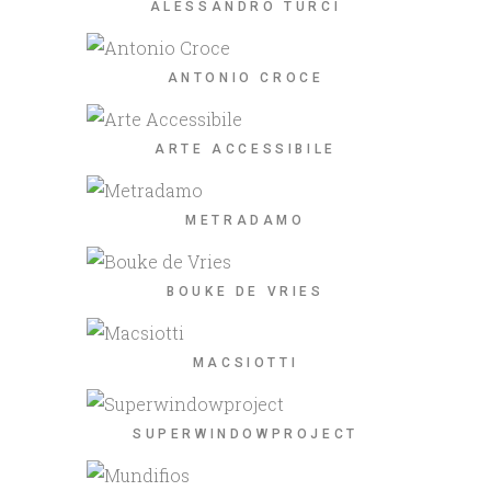
ALESSANDRO TURCI
ANTONIO CROCE
ARTE ACCESSIBILE
METRADAMO
BOUKE DE VRIES
MACSIOTTI
SUPERWINDOWPROJECT