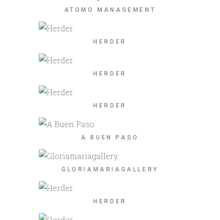
ATOMO MANAGEMENT
HERDER
HERDER
HERDER
A BUEN PASO
GLORIAMARIAGALLERY
HERDER