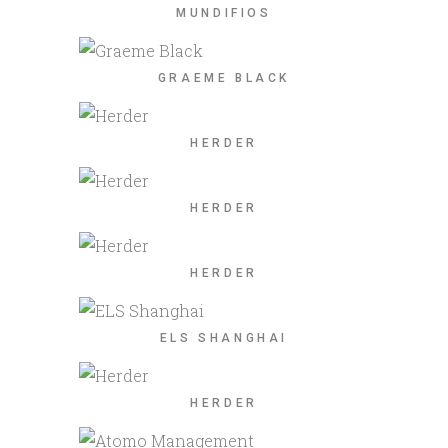
MUNDIFIOS
GRAEME BLACK
HERDER
HERDER
HERDER
ELS SHANGHAI
HERDER