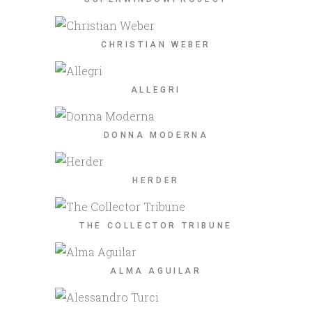
CHRISTIAN WEBER
ALLEGRI
DONNA MODERNA
HERDER
THE COLLECTOR TRIBUNE
ALMA AGUILAR