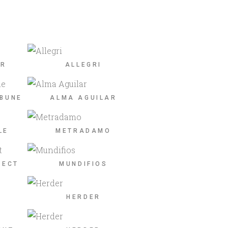
ER
ALLEGRI
IBUNE
ALMA AGUILAR
LE
METRADAMO
JECT
MUNDIFIOS
HERDER