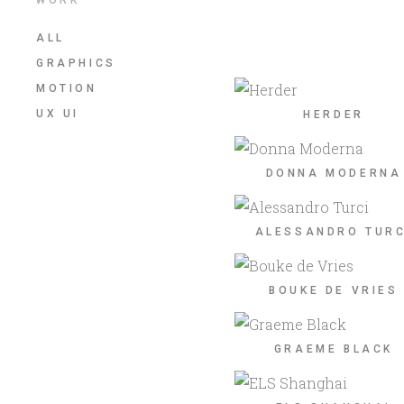
ALL
GRAPHICS
MOTION
UX UI
HERDER
DONNA MODERNA
ALESSANDRO TURC
BOUKE DE VRIES
GRAEME BLACK