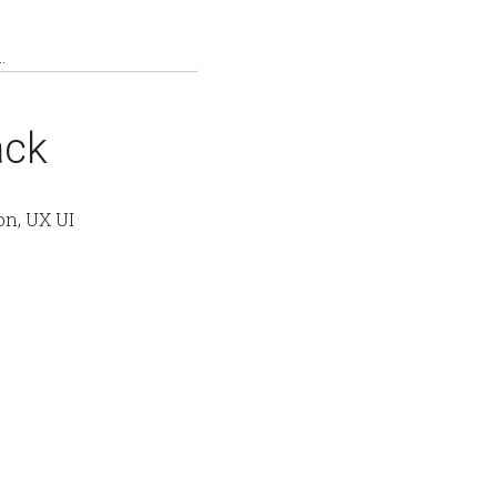
ack
on, UX UI