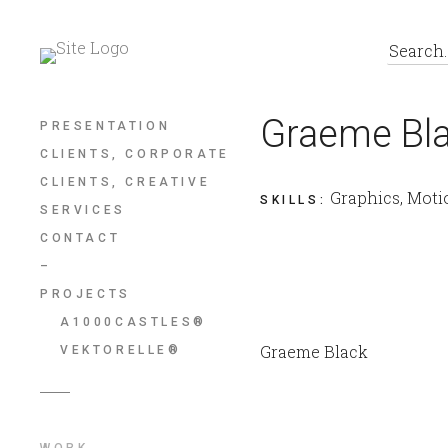
Graeme Bl
PRESENTATION
CLIENTS, CORPORATE
CLIENTS, CREATIVE
Graphics, Moti
SKILLS
:
SERVICES
CONTACT
–
PROJECTS
A1000CASTLES®
Graeme Black
VEKTORELLE®
WORK