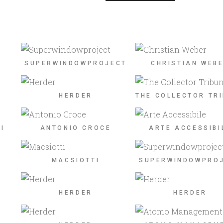
SUPERWINDOWPROJECT
CHRISTIAN WEB
HERDER
THE COLLECTOR TR
I
ANTONIO CROCE
ARTE ACCESSIBI
MACSIOTTI
SUPERWINDOWPRO
HERDER
HERDER