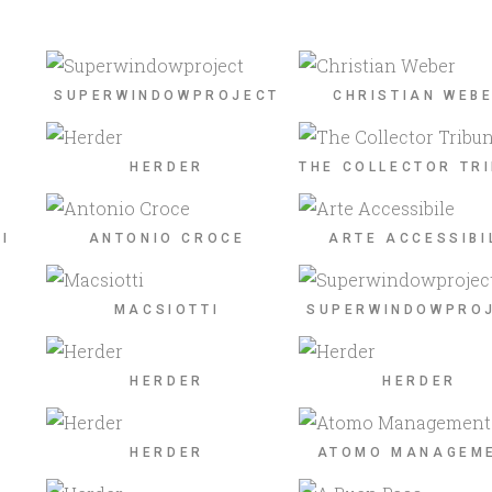
SUPERWINDOWPROJECT
CHRISTIAN WEB
HERDER
THE COLLECTOR TR
I
ANTONIO CROCE
ARTE ACCESSIBI
MACSIOTTI
SUPERWINDOWPRO
HERDER
HERDER
HERDER
ATOMO MANAGEM