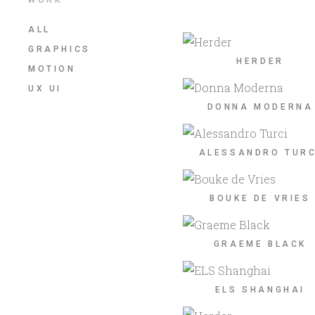
ALL
GRAPHICS
HERDER
MOTION
UX UI
DONNA MODERNA
ALESSANDRO TURC
BOUKE DE VRIES
GRAEME BLACK
ELS SHANGHAI