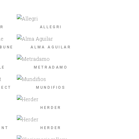
ER
ALLEGRI
IBUNE
ALMA AGUILAR
LE
METRADAMO
JECT
MUNDIFIOS
HERDER
ENT
HERDER