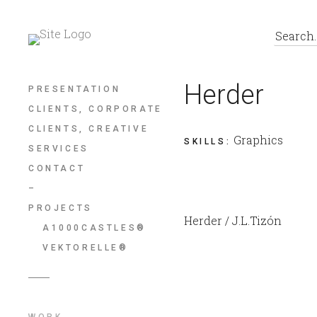
Herder
PRESENTATION
CLIENTS, CORPORATE
CLIENTS, CREATIVE
Graphics
SKILLS
:
SERVICES
CONTACT
–
PROJECTS
Herder / J.L.Tizón
A1000CASTLES®
VEKTORELLE®
WORK